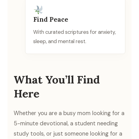
Find Peace
With curated scriptures for anxiety,
sleep, and mental rest.
What You’ll Find
Here
Whether you are a busy mom looking for a
5-minute devotional, a student needing
study tools, or just someone looking for a