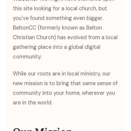
this site looking for a local church, but
you’ve found something even bigger.
BeltonCC (formerly known as Belton
Christian Church) has evolved from a local
gathering place into a global digital
community.
While our roots are in local ministry, our
new mission is to bring that same sense of
community into your home, wherever you
are in the world.