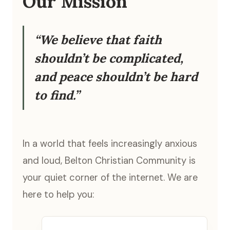
Our Mission
“We believe that faith
shouldn’t be complicated,
and peace shouldn’t be hard
to find.”
In a world that feels increasingly anxious
and loud, Belton Christian Community is
your quiet corner of the internet. We are
here to help you: