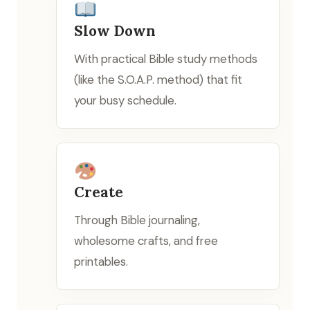
Slow Down
With practical Bible study methods
(like the S.O.A.P. method) that fit
your busy schedule.
Create
Through Bible journaling,
wholesome crafts, and free
printables.