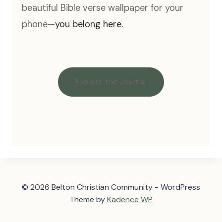
beautiful Bible verse wallpaper for your
phone—
you belong here.
Explore the Journal
© 2026 Belton Christian Community - WordPress
Theme by
Kadence WP