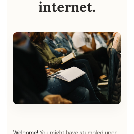
internet.
Welcome!
You might have stumbled upon