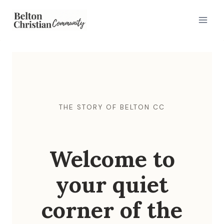
Skip
to
content
THE STORY OF BELTON CC
Welcome to
your quiet
corner of the