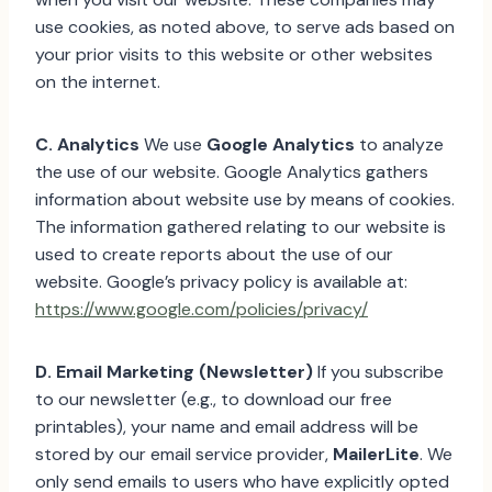
use cookies, as noted above, to serve ads based on
your prior visits to this website or other websites
on the internet.
C. Analytics
We use
Google Analytics
to analyze
the use of our website. Google Analytics gathers
information about website use by means of cookies.
The information gathered relating to our website is
used to create reports about the use of our
website. Google’s privacy policy is available at:
https://www.google.com/policies/privacy/
D. Email Marketing (Newsletter)
If you subscribe
to our newsletter (e.g., to download our free
printables), your name and email address will be
stored by our email service provider,
MailerLite
. We
only send emails to users who have explicitly opted