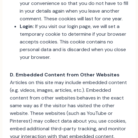
your convenience so that you do not have to fill
in your details again when you leave another
comment. These cookies will last for one year.
Login:
If you visit our login page, we will set a
temporary cookie to determine if your browser
accepts cookies. This cookie contains no
personal data and is discarded when you close
your browser.
D. Embedded Content from Other Websites
Articles on this site may include embedded content
(e.g. videos, images, articles, etc.). Embedded
content from other websites behaves in the exact
same way as if the visitor has visited the other
website. These websites (such as YouTube or
Pinterest) may collect data about you, use cookies,
embed additional third-party tracking, and monitor
your interaction with that embedded content.