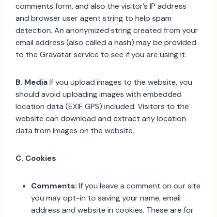
comments form, and also the visitor’s IP address
and browser user agent string to help spam
detection. An anonymized string created from your
email address (also called a hash) may be provided
to the Gravatar service to see if you are using it.
B. Media
If you upload images to the website, you
should avoid uploading images with embedded
location data (EXIF GPS) included. Visitors to the
website can download and extract any location
data from images on the website.
C. Cookies
Comments:
If you leave a comment on our site
you may opt-in to saving your name, email
address and website in cookies. These are for