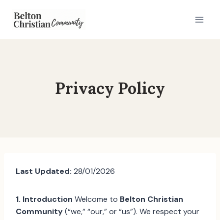
Skip
to
content
Privacy Policy
Last Updated:
28/01/2026
1. Introduction
Welcome to
Belton Christian
Community
(“we,” “our,” or “us”). We respect your