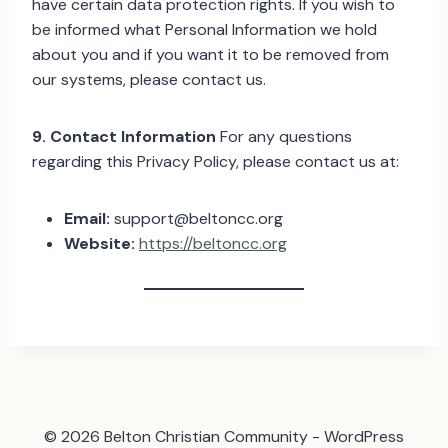
have certain data protection rights. If you wish to
be informed what Personal Information we hold
about you and if you want it to be removed from
our systems, please contact us.
9. Contact Information
For any questions
regarding this Privacy Policy, please contact us at:
Email:
support@beltoncc.org
Website:
https://beltoncc.org
© 2026 Belton Christian Community - WordPress