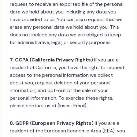
request to receive an exported file of the personal
data we hold about you, including any data you
have provided to us. You can also request that we
erase any personal data we hold about you. This
does not include any data we are obliged to keep
for administrative, legal, or security purposes.
7. CCPA (California Privacy Rights)
If you are a
resident of California, you have the right to request
access to the personal information we collect
about you, request deletion of your personal
information, and opt-out of the sale of your
personal information. To exercise these rights,
please contact us at [Insert Email].
8. GDPR (European Privacy Rights)
If you are a
resident of the European Economic Area (EEA), you