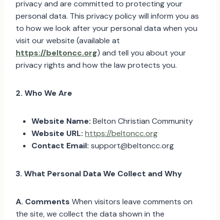
privacy and are committed to protecting your
personal data. This privacy policy will inform you as
to how we look after your personal data when you
visit our website (available at
https://beltoncc.org
) and tell you about your
privacy rights and how the law protects you.
2. Who We Are
Website Name:
Belton Christian Community
Website URL:
https://beltoncc.org
Contact Email:
support@beltoncc.org
3. What Personal Data We Collect and Why
A. Comments
When visitors leave comments on
the site, we collect the data shown in the