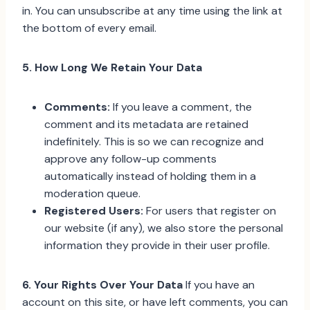
in. You can unsubscribe at any time using the link at
the bottom of every email.
5. How Long We Retain Your Data
Comments:
If you leave a comment, the
comment and its metadata are retained
indefinitely. This is so we can recognize and
approve any follow-up comments
automatically instead of holding them in a
moderation queue.
Registered Users:
For users that register on
our website (if any), we also store the personal
information they provide in their user profile.
6. Your Rights Over Your Data
If you have an
account on this site, or have left comments, you can