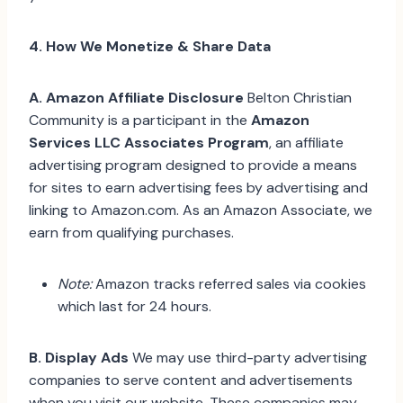
4. How We Monetize & Share Data
A. Amazon Affiliate Disclosure
Belton Christian
Community is a participant in the
Amazon
Services LLC Associates Program
, an affiliate
advertising program designed to provide a means
for sites to earn advertising fees by advertising and
linking to Amazon.com. As an Amazon Associate, we
earn from qualifying purchases.
Note:
Amazon tracks referred sales via cookies
which last for 24 hours.
B. Display Ads
We may use third-party advertising
companies to serve content and advertisements
when you visit our website. These companies may