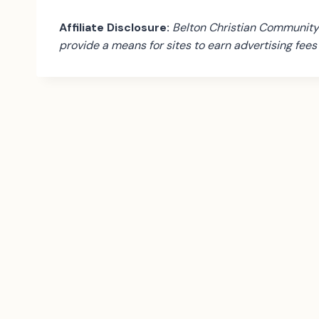
Affiliate Disclosure:
Belton Christian Community 
provide a means for sites to earn advertising fee