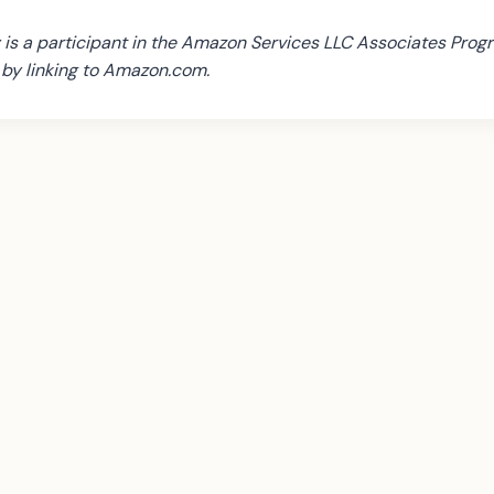
is a participant in the Amazon Services LLC Associates Progr
s by linking to Amazon.com.