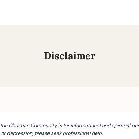
Disclaimer
on Christian Community is for informational and spiritual pur
y or depression, please seek professional help.