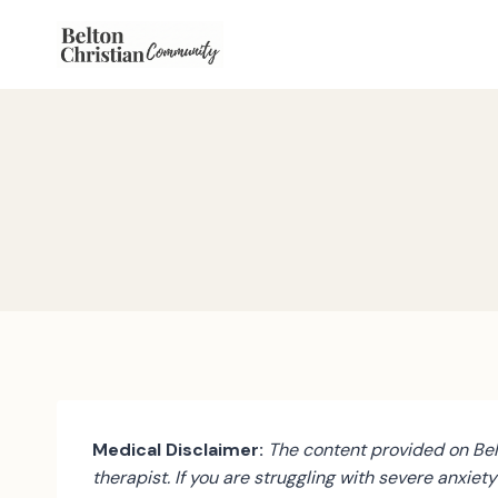
Skip
to
content
Medical Disclaimer:
The content provided on Belt
therapist. If you are struggling with severe anxiet