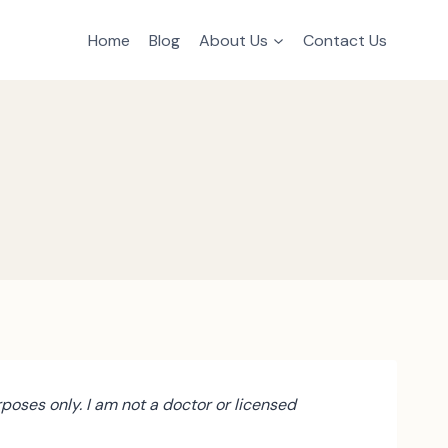
Home
Blog
About Us
Contact Us
poses only. I am not a doctor or licensed