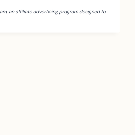
am, an affiliate advertising program designed to