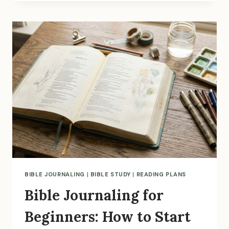
THE
SOAP
BIBLE
STUDY
METHOD?
(PLUS
FREE
PRINTABLE
TEMPLATE)
BIBLE JOURNALING
|
BIBLE STUDY
|
READING PLANS
Bible Journaling for
Beginners: How to Start