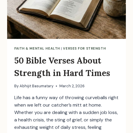
FAITH & MENTAL HEALTH
|
VERSES FOR STRENGTH
50 Bible Verses About
Strength in Hard Times
By
Abhijit Basumatary
March 2, 2026
Life has a funny way of throwing curveballs right
when we left our catcher’s mitt at home.
Whether you are dealing with a sudden job loss,
a health crisis, the sting of grief, or simply the
exhausting weight of daily stress, feeling