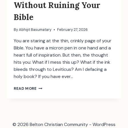
Without Ruining Your
Bible
By
Abhijit Basumatary
February 27, 2026
You are staring at the thin, crinkly page of your
Bible. You have a micron pen in one hand and a
heart full of inspiration. But then, the thought
hits you: What if I mess this up? What if the ink
bleeds through to Leviticus? Am I defacing a
holy book? ​If you have ever…
BIBLE
READ MORE
JOURNALING
FOR
BEGINNERS:
HOW
TO
START
© 2026 Belton Christian Community - WordPress
WITHOUT