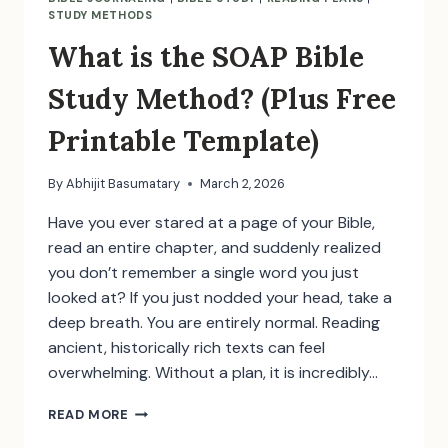
STUDY METHODS
What is the SOAP Bible
Study Method? (Plus Free
Printable Template)
By
Abhijit Basumatary
March 2, 2026
Have you ever stared at a page of your Bible,
read an entire chapter, and suddenly realized
you don’t remember a single word you just
looked at? If you just nodded your head, take a
deep breath. You are entirely normal. Reading
ancient, historically rich texts can feel
overwhelming. Without a plan, it is incredibly…
WHAT
READ MORE
IS