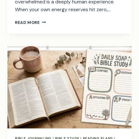
overwhelmed is a deeply human experience.
When your own energy reserves hit zero,…
50
READ MORE
BIBLE
VERSES
ABOUT
STRENGTH
IN
HARD
TIMES
BIBLE JOURNALING
|
BIBLE STUDY
|
READING PLANS
|